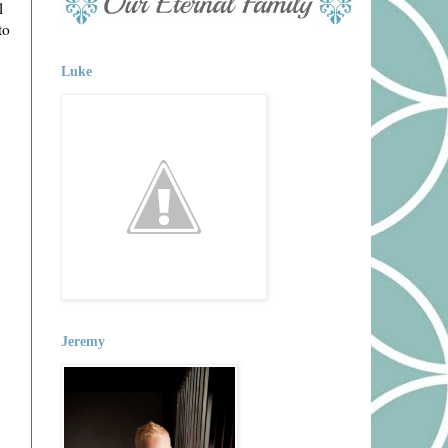
l
to
Luke
Jeremy