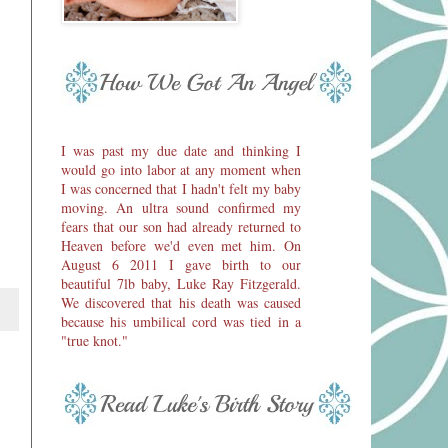
I was past my due date and thinking I
would go into labor at any moment when
I was concerned that I hadn't felt my baby
moving. An ultra sound confirmed my
fears that our son had already returned to
Heaven before we'd even met him. On
August 6 2011 I gave birth to our
beautiful 7lb baby, Luke Ray Fitzgerald.
We discovered that his death was caused
because his umbilical cord was tied in a
"true knot."