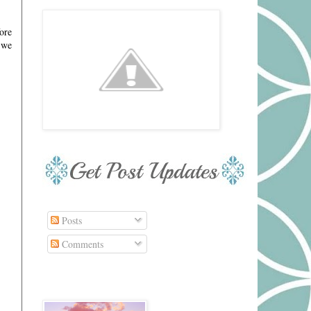
ore
 we
Posts
Comments