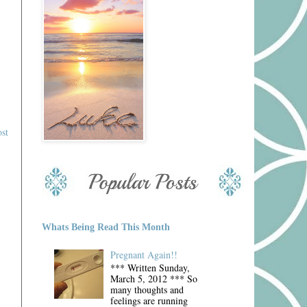
st
Whats Being Read This Month
Pregnant Again!!
*** Written Sunday,
March 5, 2012 *** So
many thoughts and
feelings are running