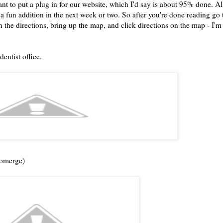
ant to put a plug in for our website, which I'd say is about 95% done. Al
e a fun addition in the next week or two. So after you're done reading go 
on the directions, bring up the map, and click directions on the map - I'm
dentist office.
tomerge)