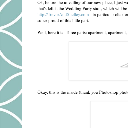
Ok, before the unveiling of our new place, I just w
that's left is the Wedding Party stuff, which will b
http://TrevorAndShelley.com
- in particular click 
super proud of this little part.
Well, here it is! Three parts: apartment, apartment, 
Okay, this is the inside (thank you Photoshop pho