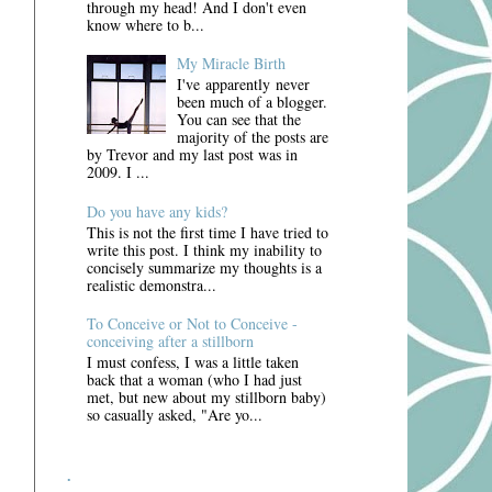
through my head! And I don't even
know where to b...
My Miracle Birth
I've apparently never
been much of a blogger.
You can see that the
majority of the posts are
by Trevor and my last post was in
2009. I ...
Do you have any kids?
This is not the first time I have tried to
write this post. I think my inability to
concisely summarize my thoughts is a
realistic demonstra...
To Conceive or Not to Conceive -
conceiving after a stillborn
I must confess, I was a little taken
back that a woman (who I had just
met, but new about my stillborn baby)
so casually asked, "Are yo...
.