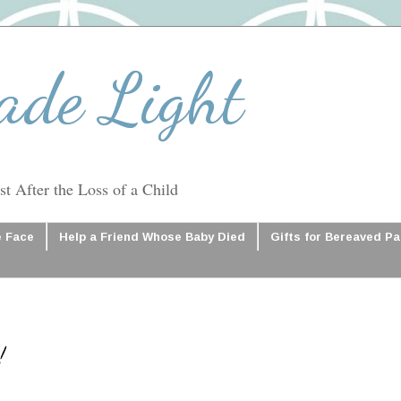
ade Light
t After the Loss of a Child
e Face
Help a Friend Whose Baby Died
Gifts for Bereaved P
!