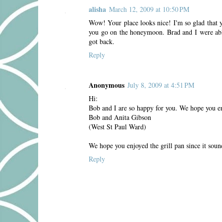
alisha
March 12, 2009 at 10:50 PM
Wow! Your place looks nice! I'm so glad that y
you go on the honeymoon. Brad and I were able
got back.
Reply
Anonymous
July 8, 2009 at 4:51 PM
Hi:
Bob and I are so happy for you. We hope you en
Bob and Anita Gibson
(West St Paul Ward)
We hope you enjoyed the grill pan since it soun
Reply