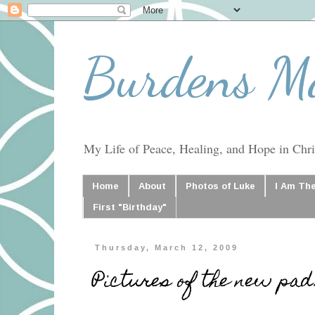
Burdens M
My Life of Peace, Healing, and Hope in Chris
Home
About
Photos of Luke
I Am Th
First "Birthday"
Thursday, March 12, 2009
Pictures of the new pad