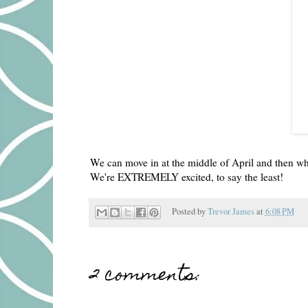
We can move in at the middle of April and then whe
We're EXTREMELY excited, to say the least!
Posted by
Trevor James
at
6:08 PM
2 comments: