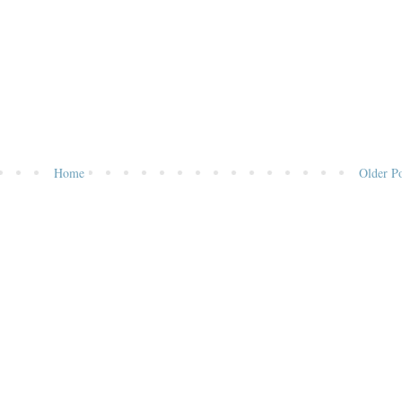
Home
Older Po