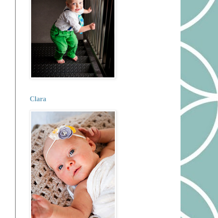
Clara