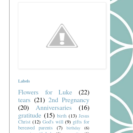
Labels
Flowers for Luke
(22)
tears
(21)
2nd Pregnancy
(20)
Anniversaries
(16)
gratitude
(15)
birth
(13)
Jesus
Christ
(12)
God's will
(9)
gifts for
bereaved parents
(7)
birthday
(6)