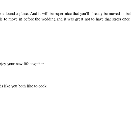
ou found a place. And it will be super nice that you'll already be moved in bef
 to move in before the wedding and it was great not to have that stress once
joy your new life together.
ds like you both like to cook.