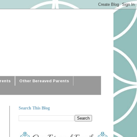
arents
Other Bereaved Parents
Search This Blog