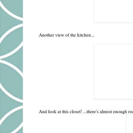
Another view of the kitchen...
And look at this closet! ...there's almost enough ro