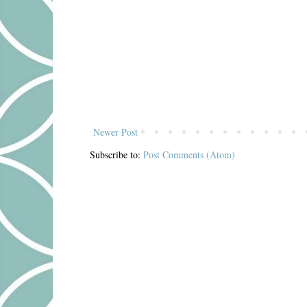
Newer Post
Subscribe to:
Post Comments (Atom)