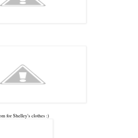
om for Shelley's clothes :)