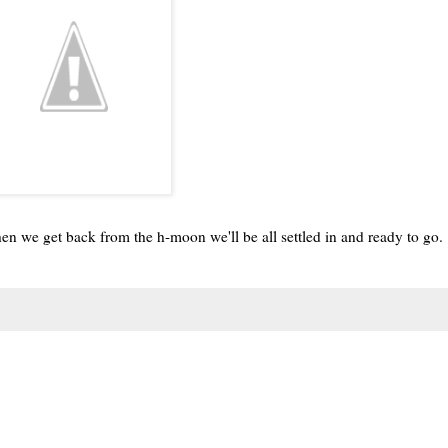
n we get back from the h-moon we'll be all settled in and ready to go.