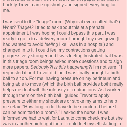
Luckily Trevor came up shortly and signed everything for
me.
I was sent to the "triage" room. (Why is it even called that?)
What? Triage!?
I tried to ask about this at a prenatal
appointment. I was hoping I could bypass this part. I was
ready to go in to a delivery room. I brought my own gown (I
had wanted to avoid
feeling
like I was in a hospital) and
changed in to it. I could feel my contractions getting
progressively stronger and I was feeling frustrated that I was
in this triage room beings asked more questions and to sign
more papers.
Seriously?! Is this happening?!
I'm not sure if I
requested it or if Trevor did, but I was finally brought a birth
ball to sit on. For me, having pressure on my perineum and
being able to move (which the birth ball provides both) really
helps me deal with the intensity of contractions. As I worked
through them on the birth ball I guided Trevor to apply
pressure to either my shoulders or stroke my arms to help
me relax. "How long to do I have to be monitored before I
can be admitted to a room?," I asked the nurse. I was
informed we had to wait for Laura to come check me but she
was in another birth right then. I could feel myself starting to