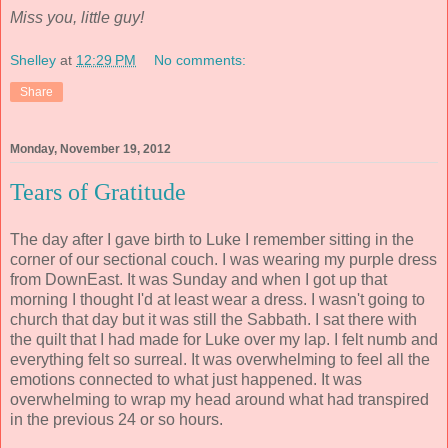
Miss you, little guy!
Shelley
at
12:29 PM
No comments:
Share
Monday, November 19, 2012
Tears of Gratitude
The day after I gave birth to Luke I remember sitting in the
corner of our sectional couch. I was wearing my purple dress
from DownEast. It was Sunday and when I got up that
morning I thought I'd at least wear a dress. I wasn't going to
church that day but it was still the Sabbath. I sat there with
the quilt that I had made for Luke over my lap. I felt numb and
everything felt so surreal. It was overwhelming to feel all the
emotions connected to what just happened. It was
overwhelming to wrap my head around what had transpired
in the previous 24 or so hours.