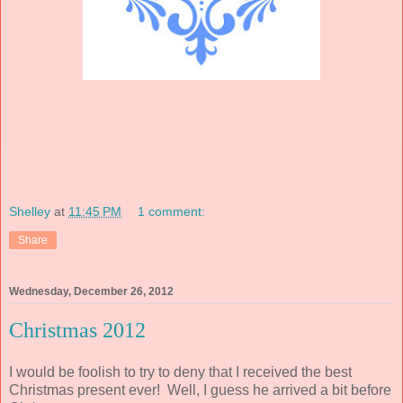
Shelley
at
11:45 PM
1 comment:
Share
Wednesday, December 26, 2012
Christmas 2012
I would be foolish to try to deny that I received the best
Christmas present ever! Well, I guess he arrived a bit before