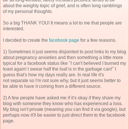
about the weighty topic of grief, and is often long ramblings
of my personal thoughts.
So a big THANK YOU! It means a lot to me that people are
interested.
I decided to create the
facebook page
for a few reasons.
1) Sometimes it just seems disjointed to post links to my blog
about pregnancy anxieties and then something a little more
typical for a facebook status like "I can't believed I burned my
toast again! I swear half the loaf is in the garbage can!" I
guess that's how my days really are. In real life it's
not separate so I'm not sure why, but it just seems better to
be able to have it coming from a different source.
2) A few people have asked me if it's okay if they share my
blog with someone they know who has experienced a loss.
My blog isn't private (meaning you can find it via google), but
perhaps now it'll be easier to just direct them to the facebook
page.