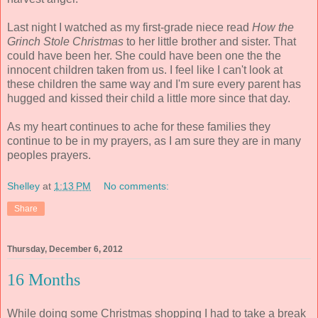
Last night I watched as my first-grade niece read
How the
Grinch Stole Christmas
to her little brother and sister. That
could have been her. She could have been one the the
innocent children taken from us. I feel like I can't look at
these children the same way and I'm sure every parent has
hugged and kissed their child a little more since that day.
As my heart continues to ache for these families they
continue to be in my prayers, as I am sure they are in many
peoples prayers.
Shelley
at
1:13 PM
No comments:
Share
Thursday, December 6, 2012
16 Months
While doing some Christmas shopping I had to take a break