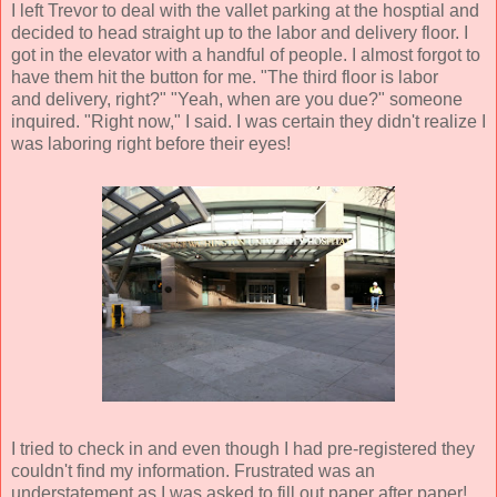
I left Trevor to deal with the vallet parking at the hosptial and
decided to head straight up to the labor and delivery floor. I
got in the elevator with a handful of people. I almost forgot to
have them hit the button for me. "The third floor is labor
and delivery, right?" "Yeah, when are you due?" someone
inquired. "Right now," I said. I was certain they didn't realize I
was laboring right before their eyes!
I tried to check in and even though I had pre-registered they
couldn't find my information. Frustrated was an
understatement as I was asked to fill out paper after paper!