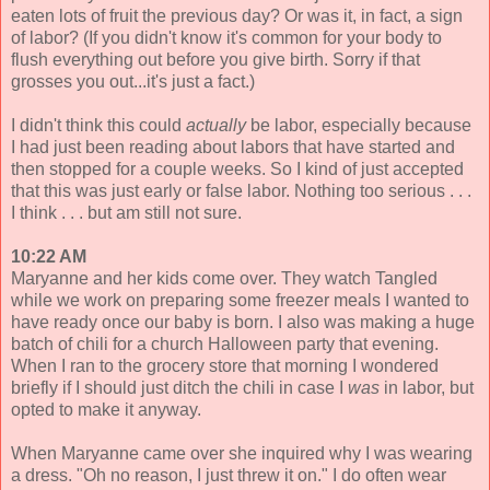
eaten lots of fruit the previous day? Or was it, in fact, a sign
of labor? (If you didn't know it's common for your body to
flush everything out before you give birth. Sorry if that
grosses you out...it's just a fact.)
I didn't think this could
actually
be labor, especially because
I had just been reading about labors that have started and
then stopped for a couple weeks. So I kind of just accepted
that this was just early or false labor. Nothing too serious . . .
I think . . . but am still not sure.
10:22 AM
Maryanne and her kids come over. They watch Tangled
while we work on preparing some freezer meals I wanted to
have ready once our baby is born. I also was making a huge
batch of chili for a church Halloween party that evening.
When I ran to the grocery store that morning I wondered
briefly if I should just ditch the chili in case I
was
in labor, but
opted to make it anyway.
When Maryanne came over she inquired why I was wearing
a dress. "Oh no reason, I just threw it on." I do often wear