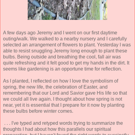
A few days ago Jeremy and I went on our first daytime
outing/walk. We walked to a nearby nursery and I carefully
selected an arrangement of flowers to plant. Yesterday I was
able to resist snuggling Jeremy long enough to plant these
bulbs. Being outside and breathing the cool, fall air was
quite refreshing and it felt good to get my hands in the dirt. It
seems like gardening is an opportune time for reflection.
As I planted, I reflected on how I love the symbolism of
spring, the new life, the celebration of Easter, and
remembering that our Lord and Savior gave His life so that
we could all live again. I thought about how spring is not
near, yet it is essential that I prepare for it now by planting
these bulbs before winter comes.
. . . I've typed and retyped words trying to summarize the
thoughts I had about how this parallels our spiritual