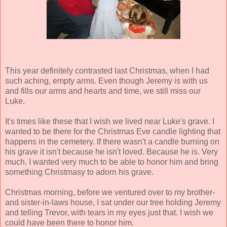
This year definitely contrasted last Christmas, when I had
such aching, empty arms. Even though Jeremy is with us
and fills our arms and hearts and time, we still miss our
Luke.
It's times like these that I wish we lived near Luke's grave. I
wanted to be there for the Christmas Eve candle lighting that
happens in the cemetery. If there wasn't a candle burning on
his grave it isn't because he isn't loved. Because he is. Very
much. I wanted very much to be able to honor him and bring
something Christmasy to adorn his grave.
Christmas morning, before we ventured over to my brother-
and sister-in-laws house, I sat under our tree holding Jeremy
and telling Trevor, with tears in my eyes just that. I wish we
could have been there to honor him.