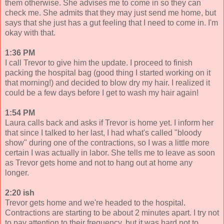
them otherwise. She advises me to come in so they can
check me. She admits that they may just send me home, but
says that she just has a gut feeling that I need to come in. I'm
okay with that.
1:36 PM
I call Trevor to give him the update. I proceed to finish
packing the hospital bag (good thing I started working on it
that morning!) and decided to blow dry my hair. I realized it
could be a few days before I get to wash my hair again!
1:54 PM
Laura calls back and asks if Trevor is home yet. I inform her
that since I talked to her last, I had what's called "bloody
show" during one of the contractions, so I was a little more
certain I was actually in labor. She tells me to leave as soon
as Trevor gets home and not to hang out at home any
longer.
2:20 ish
Trevor gets home and we're headed to the hospital.
Contractions are starting to be about 2 minutes apart. I try not
to pay attention to their frequency, but it was hard not to