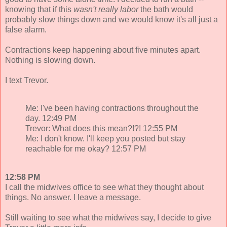
knowing that if this
wasn't
really labor
the bath would
probably slow things down and we would know it's all just a
false alarm.
Contractions keep happening about five minutes apart.
Nothing is slowing down.
I text Trevor.
Me: I've been having contractions throughout the
day. 12:49 PM
Trevor: What does this mean?!?! 12:55 PM
Me: I don't know. I'll keep you posted but stay
reachable for me okay? 12:57 PM
12:58 PM
I call the midwives office to see what they thought about
things. No answer. I leave a message.
Still waiting to see what the midwives say, I decide to give