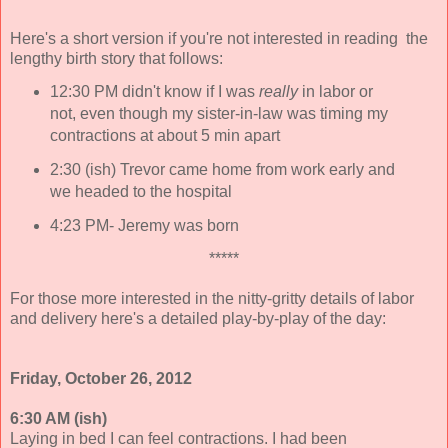
Here's a short version if you're not interested in reading the
lengthy birth story that follows:
12:30 PM didn't know if I was
really
in labor or
not, even though my sister-in-law was timing my
contractions at about 5 min apart
2:30 (ish) Trevor came home from work early and
we headed to the hospital
4:23 PM- Jeremy was born
*****
For those more interested in the nitty-gritty details of labor
and delivery here's a detailed play-by-play of the day:
Friday, October 26, 2012
6:30 AM (ish)
Laying in bed I can feel contractions. I had been