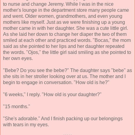
to nurse and change Jeremy. While I was in the nice
mother's lounge in the department store many people came
and went. Older women, grandmothers, and even young
mothers like myself. Just as we were finishing up a young
mother came in with her daughter. She was a cute little girl.
As she laid her down to change her diaper the two of them
smiled at each other and practiced words. "Bocas," the mom
said as she pointed to her lips and her daughter repeated
the words. "Ojos," the little girl said smiling as she pointed to
her own eyes.
"Bebe? Do you see the bebe?" The daughter says "bebe" as
she sits in her stroller looking over at us. The mother and I
begin to engage in conversation. "How old is he?"
"6 weeks," I reply. "How old is your daughter?"
"15 months."
"She's adorable." And I finish packing up our belongings
with tears in my eyes.