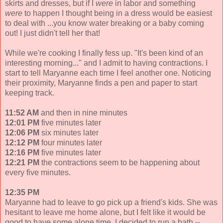
skirts and dresses, but if I
were
in labor and something
were
to happen I thought being in a dress would be easiest
to deal with ...you know water breaking or a baby coming
out! I just didn't tell her that!
While we're cooking I finally fess up. "It's been kind of an
interesting morning..." and I admit to having contractions. I
start to tell Maryanne each time I feel another one. Noticing
their proximity, Maryanne finds a pen and paper to start
keeping track.
11:52 AM
and then in nine minutes
12:01 PM
five minutes later
12:06 PM
six minutes later
12:12 PM
four minutes later
12:16 PM
five minutes later
12:21 PM
the contractions seem to be happening about
every five minutes.
12:35 PM
Maryanne had to leave to go pick up a friend's kids. She was
hesitant to leave me home alone, but I felt like it would be
good to have some alone time. I decided to run a bath --