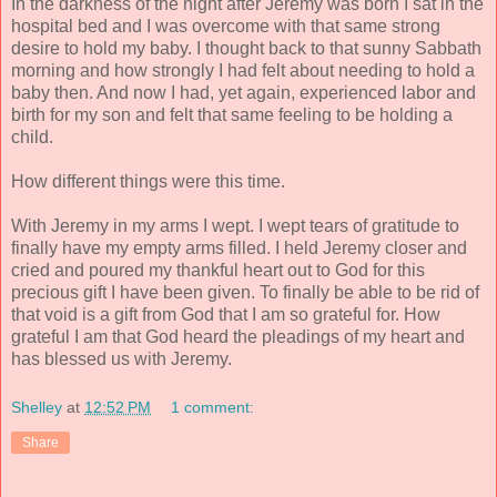
In the darkness of the night after Jeremy was born I sat in the
hospital bed and I was overcome with that same strong
desire to hold my baby. I thought back to that sunny Sabbath
morning and how strongly I had felt about needing to hold a
baby then. And now I had, yet again, experienced labor and
birth for my son and felt that same feeling to be holding a
child.
How different things were this time.
With Jeremy in my arms I wept. I wept tears of gratitude to
finally have my empty arms filled. I held Jeremy closer and
cried and poured my thankful heart out to God for this
precious gift I have been given. To finally be able to be rid of
that void is a gift from God that I am so grateful for. How
grateful I am that God heard the pleadings of my heart and
has blessed us with Jeremy.
Shelley
at
12:52 PM
1 comment:
Share