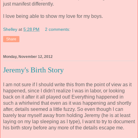
just manifest differently.
I love being able to show my love for my boys.
Shelley
at
5:28 PM
2 comments:
Share
Monday, November 12, 2012
Jeremy's Birth Story
I am not sure if I should write this from the point of view as it
happened, since I didn't realize I was in labor, or looking
back on it after it all played out! Everything happened in
such a whirlwind that even as it was happening and shortly
after, details seemed a little fuzzy. So even though I can
barely tear myself away from holding Jeremy (he is at least
laying on my lap sleeping as I type), I want to try to document
his birth story before any more of the details escape me.