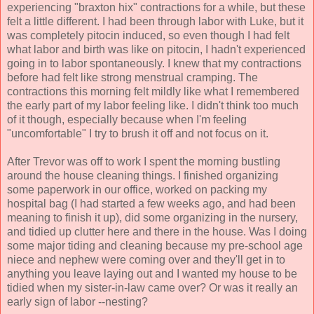
experiencing "braxton hix" contractions for a while, but these
felt a little different. I had been through labor with Luke, but it
was completely pitocin induced, so even though I had felt
what labor and birth was like on pitocin, I hadn't experienced
going in to labor spontaneously. I knew that my contractions
before had felt like strong menstrual cramping. The
contractions this morning felt mildly like what I remembered
the early part of my labor feeling like. I didn't think too much
of it though, especially because when I'm feeling
"uncomfortable" I try to brush it off and not focus on it.
After Trevor was off to work I spent the morning bustling
around the house cleaning things. I finished organizing
some paperwork in our office, worked on packing my
hospital bag (I had started a few weeks ago, and had been
meaning to finish it up), did some organizing in the nursery,
and tidied up clutter here and there in the house. Was I doing
some major tiding and cleaning because my pre-school age
niece and nephew were coming over and they'll get in to
anything you leave laying out and I wanted my house to be
tidied when my sister-in-law came over? Or was it really an
early sign of labor --nesting?