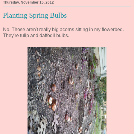
Thursday, November 15, 2012
Planting Spring Bulbs
No. Those aren't really big acorns sitting in my flowerbed.
They're tulip and daffodil bulbs.