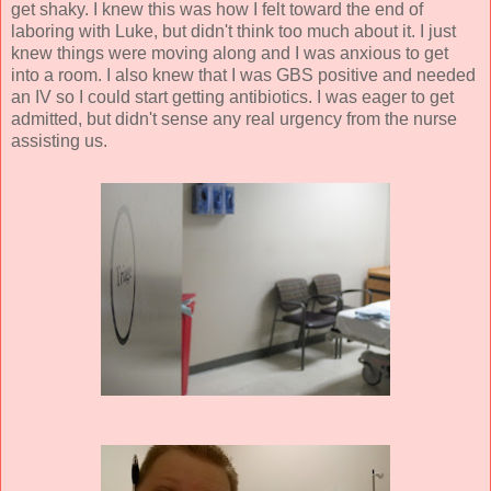
get shaky. I knew this was how I felt toward the end of
laboring with Luke, but didn't think too much about it. I just
knew things were moving along and I was anxious to get
into a room. I also knew that I was GBS positive and needed
an IV so I could start getting antibiotics. I was eager to get
admitted, but didn't sense any real urgency from the nurse
assisting us.