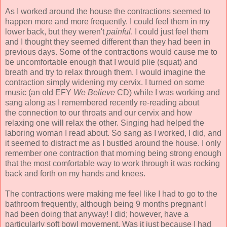
As I worked around the house the contractions seemed to
happen more and more frequently. I could feel them in my
lower back, but they weren't
painful
. I could just feel them
and I thought they seemed different than they had been in
previous days. Some of the contractions would cause me to
be uncomfortable enough that I would plie (squat) and
breath and try to relax through them. I would imagine the
contraction simply widening my cervix. I turned on some
music (an old EFY
We Believe
CD) while I was working and
sang along as I remembered recently re-reading about
the connection to our throats and our cervix and how
relaxing one will relax the other. Singing had helped the
laboring woman I read about. So sang as I worked, I did, and
it seemed to distract me as I bustled around the house. I only
remember one contraction that morning being strong enough
that the most comfortable way to work through it was rocking
back and forth on my hands and knees.
The contractions were making me feel like I had to go to the
bathroom frequently, although being 9 months pregnant I
had been doing that anyway! I did; however, have a
particularly soft bowl movement. Was it just because I had