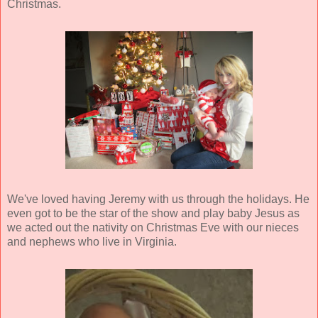
Christmas.
We've loved having Jeremy with us through the holidays. He
even got to be the star of the show and play baby Jesus as
we acted out the nativity on Christmas Eve with our nieces
and nephews who live in Virginia.