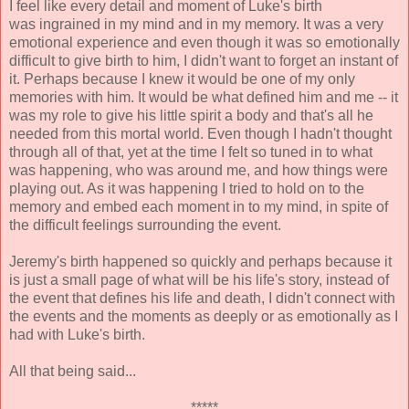
I feel like every detail and moment of Luke's birth
was ingrained in my mind and in my memory. It was a very
emotional experience and even though it was so emotionally
difficult to give birth to him, I didn't want to forget an instant of
it. Perhaps because I knew it would be one of my only
memories with him. It would be what defined him and me -- it
was my role to give his little spirit a body and that's all he
needed from this mortal world. Even though I hadn't thought
through all of that, yet at the time I felt so tuned in to what
was happening, who was around me, and how things were
playing out. As it was happening I tried to hold on to the
memory and embed each moment in to my mind, in spite of
the difficult feelings surrounding the event.
Jeremy's birth happened so quickly and perhaps because it
is just a small page of what will be his life's story, instead of
the event that defines his life and death, I didn't connect with
the events and the moments as deeply or as emotionally as I
had with Luke's birth.
All that being said...
*****