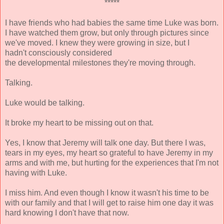
*****
I have friends who had babies the same time Luke was born.
I have watched them grow, but only through pictures since
we've moved. I knew they were growing in size, but I
hadn't consciously considered
the developmental milestones they're moving through.
Talking.
Luke would be talking.
It broke my heart to be missing out on that.
Yes, I know that Jeremy will talk one day. But there I was,
tears in my eyes, my heart so grateful to have Jeremy in my
arms and with me, but hurting for the experiences that I'm not
having with Luke.
I miss him. And even though I know it wasn't his time to be
with our family and that I will get to raise him one day it was
hard knowing I don't have that now.