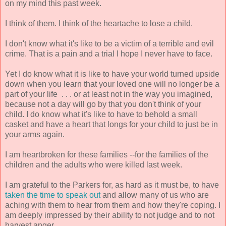
on my mind this past week.
I think of them. I think of the heartache to lose a child.
I don't know what it's like to be a victim of a terrible and evil
crime. That is a pain and a trial I hope I never have to face.
Yet I do know what it is like to have your world turned upside
down when you learn that your loved one will no longer be a
part of your life . . . or at least not in the way you imagined,
because not a day will go by that you don't think of your
child. I do know what it's like to have to behold a small
casket and have a heart that longs for your child to just be in
your arms again.
I am heartbroken for these families --for the families of the
children and the adults who were killed last week.
I am grateful to the Parkers for, as hard as it must be, to have
taken the time to speak out
and allow many of us who are
aching with them to hear from them and how they're coping. I
am deeply impressed by their ability to not judge and to not
harvest anger.