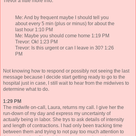
Trevor a little more info.
Me: And by frequent maybe I should tell you
about every 5 min (plus or minus) for about the
last hour 1:10 PM
Me: Maybe you should come home 1:19 PM
Trevor: Ok! 1:23 PM
Trevor: Is this urgent or can I leave in 30? 1:26
PM
Not knowing how to respond or possibly not seeing the last
message because I decide start getting ready to go to the
hospital just in case, I still wait to hear from the midwives to
determine what to do.
1:29 PM
The midwife on-call, Laura, returns my call. I give her the
run-down of my day and express my uncertainty of
actually
being in labor. She trys to ask details of intensity
and length of contractions. I had only been tracking time
between them and trying to not pay too much attention to