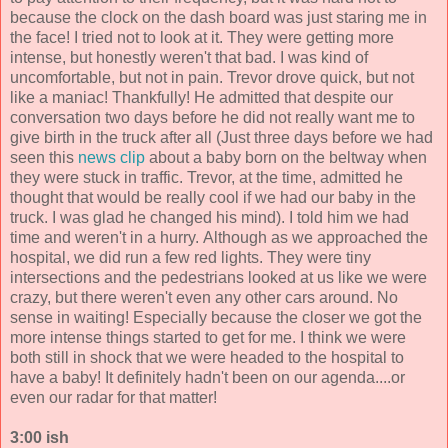
because the clock on the dash board was just staring me in
the face! I tried not to look at it. They were getting more
intense, but honestly weren't that bad. I was kind of
uncomfortable, but not in pain. Trevor drove quick, but not
like a maniac! Thankfully! He admitted that despite our
conversation two days before he did not really want me to
give birth in the truck after all (Just three days before we had
seen this
news clip
about a baby born on the beltway when
they were stuck in traffic. Trevor, at the time, admitted he
thought that would be really cool if we had our baby in the
truck. I was glad he changed his mind). I told him we had
time and weren't in a hurry. Although as we approached the
hospital, we did run a few red lights. They were tiny
intersections and the pedestrians looked at us like we were
crazy, but there weren't even any other cars around. No
sense in waiting! Especially because the closer we got the
more intense things started to get for me. I think we were
both still in shock that we were headed to the hospital to
have a baby! It definitely hadn't been on our agenda....or
even our radar for that matter!
3:00 ish