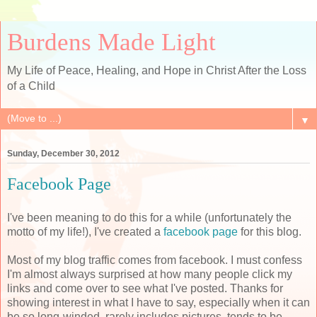
Burdens Made Light
My Life of Peace, Healing, and Hope in Christ After the Loss
of a Child
▼
Sunday, December 30, 2012
Facebook Page
I've been meaning to do this for a while (unfortunately the
motto of my life!), I've created a
facebook page
for this blog.
Most of my blog traffic comes from facebook. I must confess
I'm almost always surprised at how many people click my
links and come over to see what I've posted. Thanks for
showing interest in what I have to say, especially when it can
be so long-winded, rarely includes pictures, tends to be