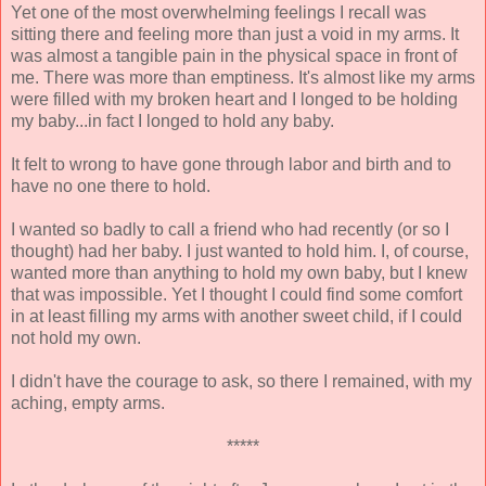
Yet one of the most overwhelming feelings I recall was
sitting there and feeling more than just a void in my arms. It
was almost a tangible pain in the physical space in front of
me. There was more than emptiness. It's almost like my arms
were filled with my broken heart and I longed to be holding
my baby...in fact I longed to hold any baby.
It felt to wrong to have gone through labor and birth and to
have no one there to hold.
I wanted so badly to call a friend who had recently (or so I
thought) had her baby. I just wanted to hold him. I, of course,
wanted more than anything to hold my own baby, but I knew
that was impossible. Yet I thought I could find some comfort
in at least filling my arms with another sweet child, if I could
not hold my own.
I didn't have the courage to ask, so there I remained, with my
aching, empty arms.
*****