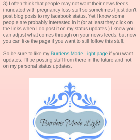
3) I often think that people may not want their news feeds
inundated with pregnancy loss stuff so sometimes I just don't
post blog posts to my facebook status. Yet I know some
people are probably interested in it (or at least they click on
the links when I do post it on my status updates.) I know you
can adjust what comes through on your news feeds, but now
you can like the page if you want to still follow this stuff.
So be sure to like my
Burdens Made Light page
if you want
updates. I'll be posting stuff from there in the future and not
on my personal status updates.