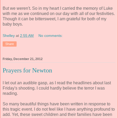
But we weren't. So in my heart I carried the memory of Luke
with me as we continued on our day with all of our festivities.
Though it can be bittersweet, I am grateful for both of my
baby boys.
Shelley
at
2:55 AM
No comments:
Share
Friday, December 21, 2012
Prayers for Newton
I let out an audible gasp, as I read the headlines about last
Friday's shooting. I could hardly believe the terror I was
reading.
So many beautiful things have been written in response to
this tragic event. I do not feel like I have anything profound to
add. Yet, these sweet children and their families have been