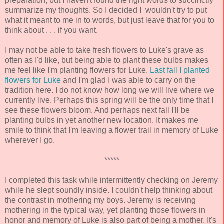
preparation, but I haven't found the right words to succinctly
summarize my thoughts. So I decided I wouldn't try to put
what it meant to me in to words, but just leave that for you to
think about . . . if you want.
I may not be able to take fresh flowers to Luke's grave as
often as I'd like, but being able to plant these bulbs makes
me feel like I'm planting flowers for Luke.
Last fall I planted
flowers for Luke
and I'm glad I was able to carry on the
tradition here. I do not know how long we will live where we
currently live. Perhaps this spring will be the only time that I
see these flowers bloom. And perhaps next fall I'll be
planting bulbs in yet another new location. It makes me
smile to think that I'm leaving a flower trail in memory of Luke
wherever I go.
*****
I completed this task while intermittently checking on Jeremy
while he slept soundly inside. I couldn't help thinking about
the contrast in mothering my boys. Jeremy is receiving
mothering in the typical way, yet planting those flowers in
honor and memory of Luke is also part of being a mother. It's