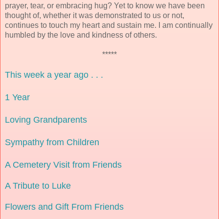
prayer, tear, or embracing hug? Yet to know we have been
thought of, whether it was demonstrated to us or not,
continues to touch my heart and sustain me. I am continually
humbled by the love and kindness of others.
*****
This week a year ago . . .
1 Year
Loving Grandparents
Sympathy from Children
A Cemetery Visit from Friends
A Tribute to Luke
Flowers and Gift From Friends