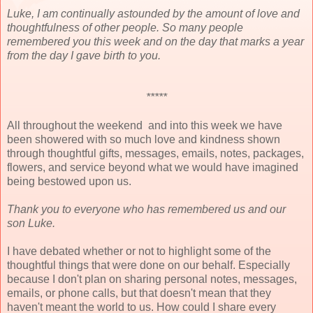
Luke, I am continually astounded by the amount of love and
thoughtfulness of other people. So many people
remembered you this week and on the day that marks a year
from the day I gave birth to you.
*****
All throughout the weekend and into this week we have
been showered with so much love and kindness shown
through thoughtful gifts, messages, emails, notes, packages,
flowers, and service beyond what we would have imagined
being bestowed upon us.
Thank you to everyone who has remembered us and our
son Luke.
I have debated whether or not to highlight some of the
thoughtful things that were done on our behalf. Especially
because I don't plan on sharing personal notes, messages,
emails, or phone calls, but that doesn't mean that they
haven't meant the world to us. How could I share every