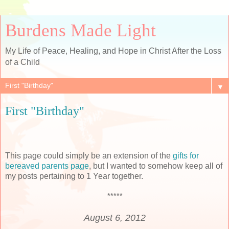
Burdens Made Light
My Life of Peace, Healing, and Hope in Christ After the Loss
of a Child
▼
First "Birthday"
This page could simply be an extension of the
gifts for
bereaved parents page
, but I wanted to somehow keep all of
my posts pertaining to 1 Year together.
*****
August 6, 2012