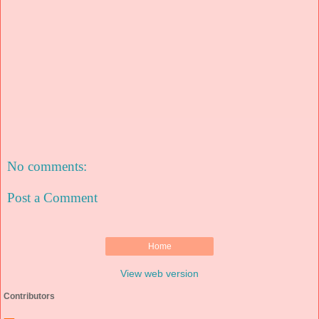
No comments:
Post a Comment
Home
View web version
Contributors