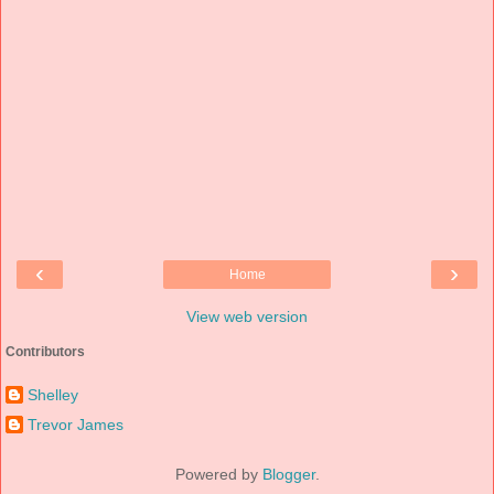
‹
›
Home
View web version
Contributors
Shelley
Trevor James
Powered by
Blogger
.