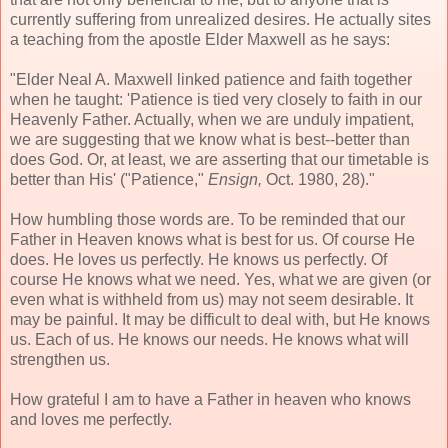
currently suffering from unrealized desires. He actually sites
a teaching from the apostle Elder Maxwell as he says:
"Elder Neal A. Maxwell linked patience and faith together
when he taught: 'Patience is tied very closely to faith in our
Heavenly Father. Actually, when we are unduly impatient,
we are suggesting that we know what is best--better than
does God. Or, at least, we are asserting that our timetable is
better than His' ("Patience,"
Ensign,
Oct. 1980, 28)."
How humbling those words are. To be reminded that our
Father in Heaven knows what is best for us. Of course He
does. He loves us perfectly. He knows us perfectly. Of
course He knows what we need. Yes, what we are given (or
even what is withheld from us) may not seem desirable. It
may be painful. It may be difficult to deal with, but He knows
us. Each of us. He knows our needs. He knows what will
strengthen us.
How grateful I am to have a Father in heaven who knows
and loves me perfectly.