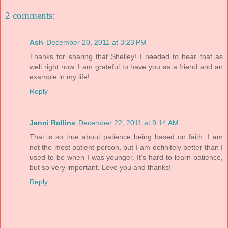
2 comments:
Ash
December 20, 2011 at 3:23 PM
Thanks for sharing that Shelley! I needed to hear that as
well right now. I am grateful to have you as a friend and an
example in my life!
Reply
Jenni Rollins
December 22, 2011 at 9:14 AM
That is so true about patience being based on faith. I am
not the most patient person, but I am definitely better than I
used to be when I was younger. It's hard to learn patience,
but so very important. Love you and thanks!
Reply