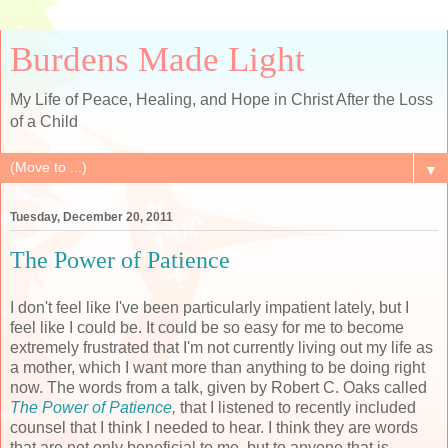
Burdens Made Light
My Life of Peace, Healing, and Hope in Christ After the Loss
of a Child
▼
Tuesday, December 20, 2011
The Power of Patience
I don't feel like I've been particularly impatient lately, but I
feel like I could be. It could be so easy for me to become
extremely frustrated that I'm not currently living out my life as
a mother, which I want more than anything to be doing right
now. The words from a talk, given by Robert C. Oaks called
The Power of Patience
,
that I listened to recently included
counsel that I think I needed to hear. I think they are words
that are not only beneficial to me, but to anyone that is