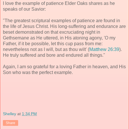
I love the example of patience Elder Oaks shares as he
speaks of our Savior:
"The greatest scriptural examples of patience are found in
the life of Jesus Christ. His long-suffering and endurance are
beset demonstrated on that excruciating night in
Gethsemane as He uttered, in His atoning agony, 'O my
Father, if it be possible, let this cup pass from me:
nevertheless not as I will, but as thou wilt' (
Matthew 26:39
).
He truly suffered and bore and endured all things."
Again, I am so grateful for a loving Father in heaven, and His
Son who was the perfect example.
Shelley
at
1:34 PM
Share