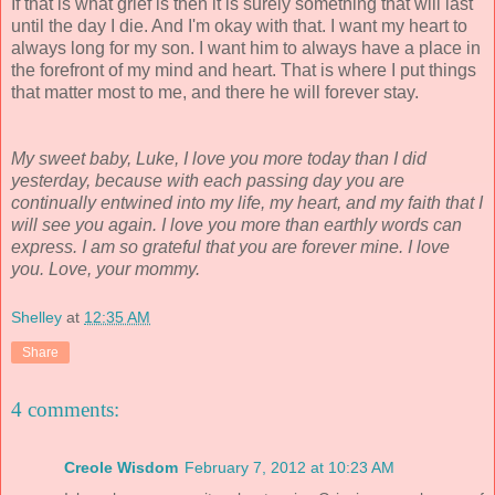
If that is what grief is then it is surely something that will last
until the day I die. And I'm okay with that. I want my heart to
always long for my son. I want him to always have a place in
the forefront of my mind and heart. That is where I put things
that matter most to me, and there he will forever stay.
My sweet baby, Luke, I love you more today than I did
yesterday, because with each passing day you are
continually entwined into my life, my heart, and my faith that I
will see you again. I love you more than earthly words can
express. I am so grateful that you are forever mine. I love
you. Love, your mommy.
Shelley
at
12:35 AM
Share
4 comments:
Creole Wisdom
February 7, 2012 at 10:23 AM