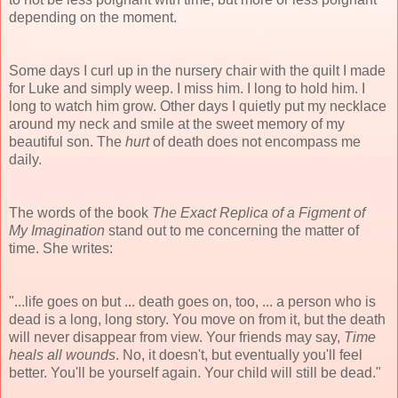
depending on the moment.
Some days I curl up in the nursery chair with the quilt I made
for Luke and simply weep. I miss him. I long to hold him. I
long to watch him grow. Other days I quietly put my necklace
around my neck and smile at the sweet memory of my
beautiful son. The
hurt
of death does not encompass me
daily.
The words of the book
The Exact Replica of a Figment of
My Imagination
stand out to me concerning the matter of
time. She writes:
"...life goes on but ... death goes on, too, ... a person who is
dead is a long, long story. You move on from it, but the death
will never disappear from view. Your friends may say,
Time
heals all wounds
. No, it doesn't, but eventually you'll feel
better. You'll be yourself again. Your child will still be dead."