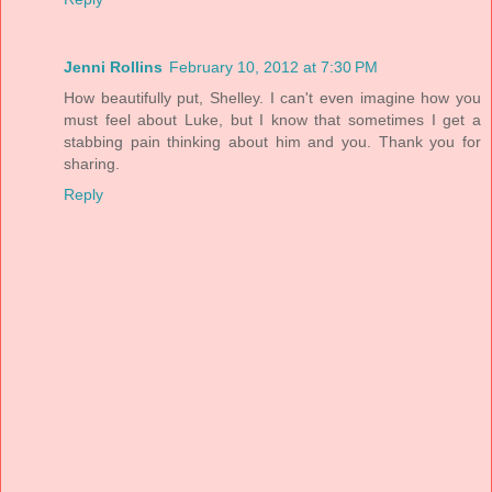
Jenni Rollins
February 10, 2012 at 7:30 PM
How beautifully put, Shelley. I can't even imagine how you
must feel about Luke, but I know that sometimes I get a
stabbing pain thinking about him and you. Thank you for
sharing.
Reply