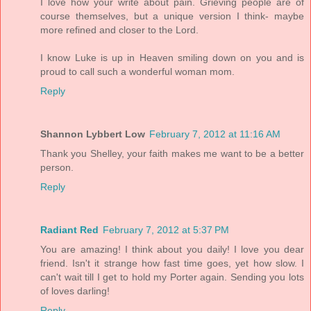
I love how your write about pain. Grieving people are of
course themselves, but a unique version I think- maybe
more refined and closer to the Lord.
I know Luke is up in Heaven smiling down on you and is
proud to call such a wonderful woman mom.
Reply
Shannon Lybbert Low
February 7, 2012 at 11:16 AM
Thank you Shelley, your faith makes me want to be a better
person.
Reply
Radiant Red
February 7, 2012 at 5:37 PM
You are amazing! I think about you daily! I love you dear
friend. Isn't it strange how fast time goes, yet how slow. I
can't wait till I get to hold my Porter again. Sending you lots
of loves darling!
Reply