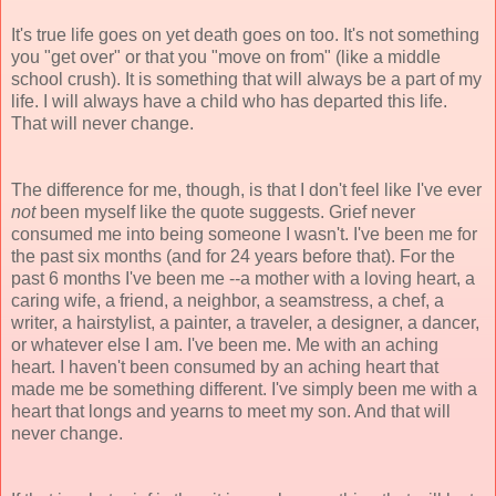
It's true life goes on yet death goes on too. It's not something
you "get over" or that you "move on from" (like a middle
school crush). It is something that will always be a part of my
life. I will always have a child who has departed this life.
That will never change.
The difference for me, though, is that I don't feel like I've ever
not
been myself like the quote suggests. Grief never
consumed me into being someone I wasn't. I've been me for
the past six months (and for 24 years before that). For the
past 6 months I've been me --a mother with a loving heart, a
caring wife, a friend, a neighbor, a seamstress, a chef, a
writer, a hairstylist, a painter, a traveler, a designer, a dancer,
or whatever else I am. I've been me. Me with an aching
heart. I haven't been consumed by an aching heart that
made me be something different. I've simply been me with a
heart that longs and yearns to meet my son. And that will
never change.