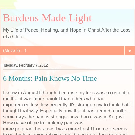
Burdens Made Light
My Life of Peace, Healing, and Hope in Christ After the Loss
of a Child
▼
Tuesday, February 7, 2012
6 Months: Pain Knows No Time
I know in August I thought because my loss was so recent to
me that it was more painful than others who had
experienced loss less recently. It's strange now to think that I
thought that way. Especially now that it has been 6 months -
some days the pain is stronger now than it was in August.
How naive of me to think my pain was
more poignant because it was more fresh! For me it seems
to not be less poignant with time, but more or less poignant