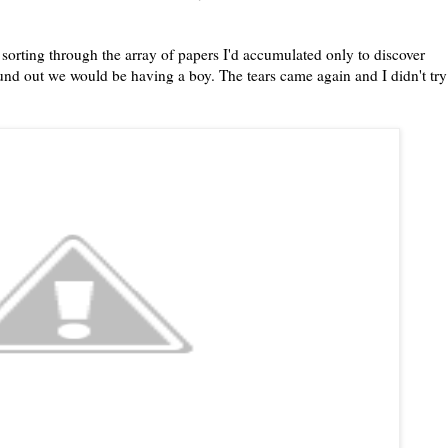
sorting through the array of papers I'd accumulated only to discover
und out we would be having a boy. The tears came again and I didn't try