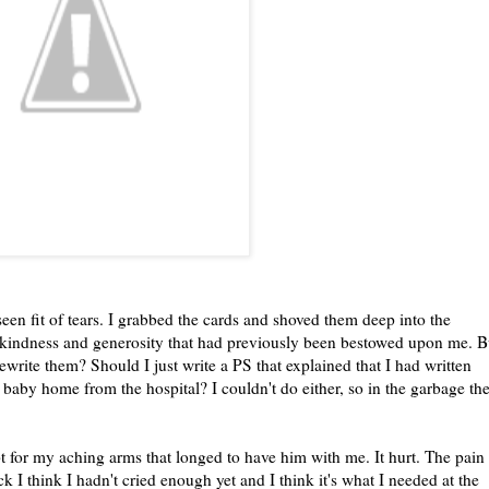
een fit of tears. I grabbed the cards and shoved them deep into the
he kindness and generosity that had previously been bestowed upon me. B
write them? Should I just write a PS that explained that I had written
baby home from the hospital? I couldn't do either, so in the garbage th
pt for my aching arms that longed to have him with me. It hurt. The pain
I think I hadn't cried enough yet and I think it's what I needed at the