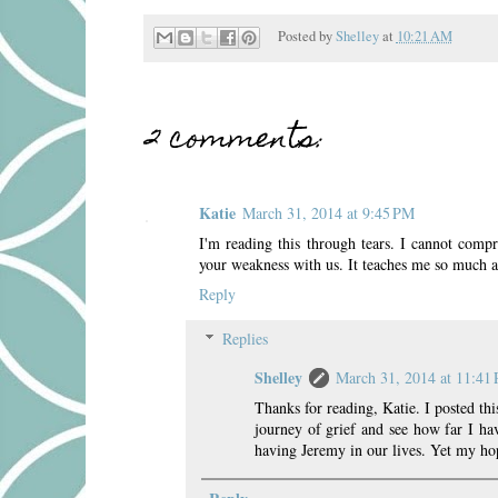
Posted by
Shelley
at
10:21 AM
2 comments:
Katie
March 31, 2014 at 9:45 PM
I'm reading this through tears. I cannot comp
your weakness with us. It teaches me so much a
Reply
Replies
Shelley
March 31, 2014 at 11:41
Thanks for reading, Katie. I posted this
journey of grief and see how far I 
having Jeremy in our lives. Yet my hop