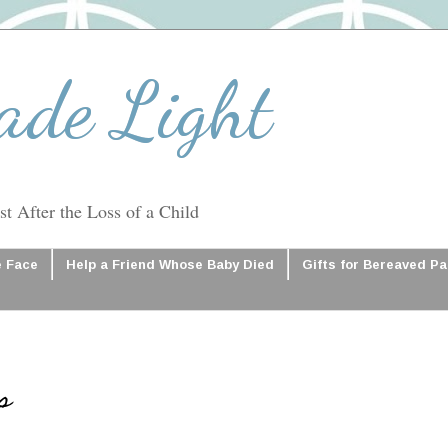
ade Light
t After the Loss of a Child
e Face
Help a Friend Whose Baby Died
Gifts for Bereaved P
s