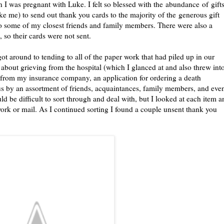
I was pregnant with Luke. I felt so blessed with the abundance of gift
like me) to send out thank you cards to the majority of the generous gift
e to some of my closest friends and family members. There were also a
so their cards were not sent.
t around to tending to all of the paper work that had piled up in our
about grieving from the hospital (which I glanced at and also threw int
f) from my insurance company, an application for ordering a death
 us by an assortment of friends, acquaintances, family members, and eve
d be difficult to sort through and deal with, but I looked at each item a
work or mail. As I continued sorting I found a couple unsent thank you