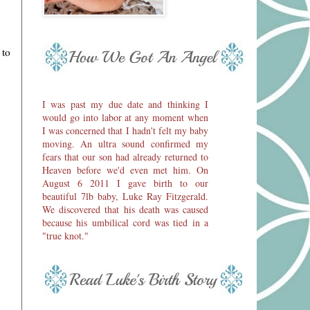
 to
I was past my due date and thinking I
would go into labor at any moment when
I was concerned that I hadn't felt my baby
moving. An ultra sound confirmed my
fears that our son had already returned to
Heaven before we'd even met him. On
August 6 2011 I gave birth to our
beautiful 7lb baby, Luke Ray Fitzgerald.
We discovered that his death was caused
because his umbilical cord was tied in a
"true knot."