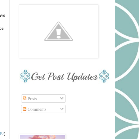
ave
ce
Posts
Comments
99
)