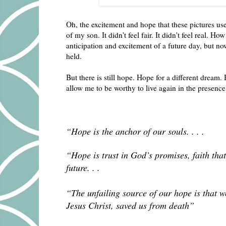
Oh, the excitement and hope that these pictures u
of my son. It didn't feel fair. It didn't feel real. 
anticipation and excitement of a future day, but n
held.
But there is still hope. Hope for a different dream. 
allow me to be worthy to live again in the presen
“Hope is the anchor of our souls. . . .
“Hope is trust in God’s promises, faith that 
future. . .
“The unfailing source of our hope is that 
Jesus Christ, saved us from death”