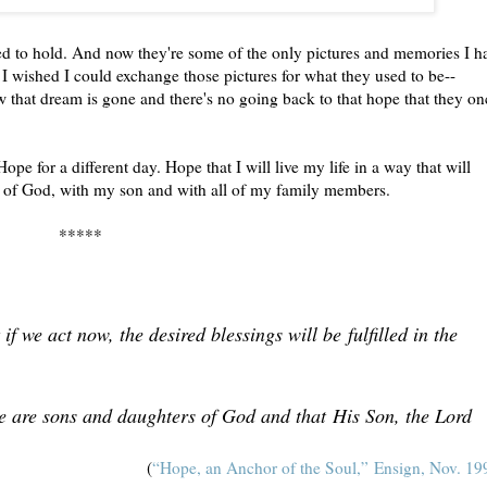
sed to hold. And now they're some of the only pictures and memories I h
How I wished I could exchange those pictures for what they used to be--
ow that dream is gone and there's no going back to that hope that they on
Hope for a different day. Hope that I will live my life in a way that will
ce of God, with my son and with all of my family members.
*****
if we act now, the desired blessings will be fulfilled in the
we are sons and daughters of God and that His Son, the Lord
(
“Hope, an Anchor of the Soul,” Ensign, Nov. 19