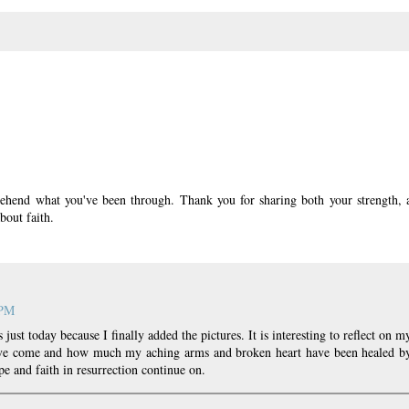
rehend what you've been through. Thank you for sharing both your strength, 
bout faith.
 PM
 just today because I finally added the pictures. It is interesting to reflect on m
have come and how much my aching arms and broken heart have been healed b
e and faith in resurrection continue on.