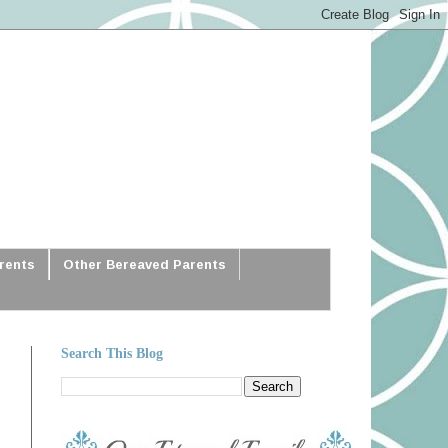
arents
Other Bereaved Parents
Search This Blog