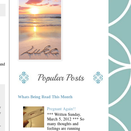
and
Whats Being Read This Month
y
Pregnant Again!!
y
*** Written Sunday,
March 5, 2012 *** So
many thoughts and
feelings are running