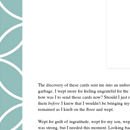
The discovery of these cards sent me into an unfors
garbage. I wept more for feeling ungrateful for t
how was I to send those cards now? Should I just re
them
before
I knew that I wouldn't be bringing my 
remained as I knelt on the floor and wept.
Wept for guilt of ingratitude, wept for my son, we
was strong, but I needed this moment. Looking back 