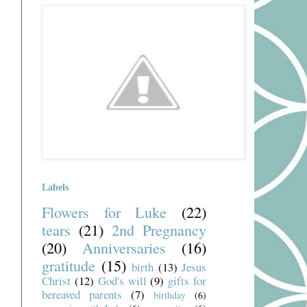
Labels
Flowers for Luke
(22)
tears
(21)
2nd Pregnancy
(20)
Anniversaries
(16)
gratitude
(15)
birth
(13)
Jesus
Christ
(12)
God's will
(9)
gifts for
bereaved parents
(7)
birthday
(6)