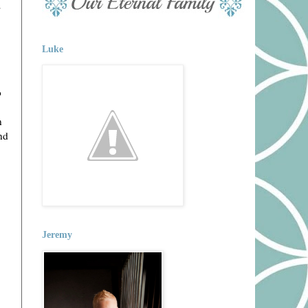
s
Luke
o
n
nd
Jeremy