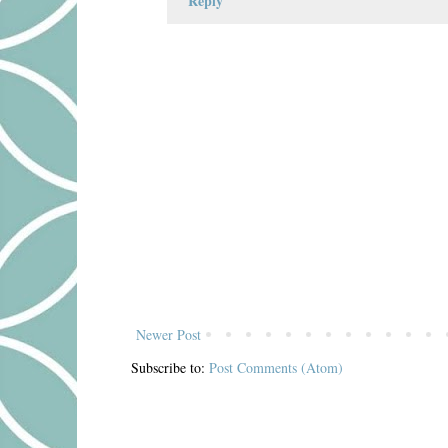
Reply
Newer Post
Subscribe to:
Post Comments (Atom)