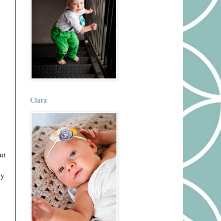
Clara
ut
ey