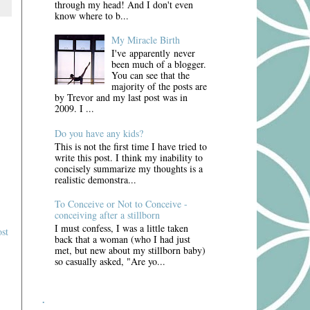
through my head! And I don't even
know where to b...
My Miracle Birth
I've apparently never
been much of a blogger.
You can see that the
majority of the posts are
by Trevor and my last post was in
2009. I ...
Do you have any kids?
This is not the first time I have tried to
write this post. I think my inability to
concisely summarize my thoughts is a
realistic demonstra...
To Conceive or Not to Conceive -
conceiving after a stillborn
I must confess, I was a little taken
st
back that a woman (who I had just
met, but new about my stillborn baby)
so casually asked, "Are yo...
.