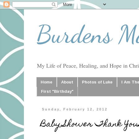
Burdens M
My Life of Peace, Healing, and Hope in Chris
Home
About
Photos of Luke
I Am Th
First "Birthday"
Sunday, February 12, 2012
Baby Shower Thank You