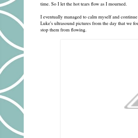
time. So I let the hot tears flow as I mourned.
I eventually managed to calm myself and continue 
Luke's ultrasound pictures from the day that we fo
stop them from flowing.