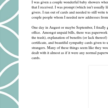
I was given a couple wonderful baby showers when 
that I received. I was prompt (which isn't usually 
givers. I ran out of cards and needed to still writ
couple people whom I needed new addresses from, 
One day in August or maybe September, I finally go
office. Amongst unpaid bills, there was paperwork 
the trash), explanation of benefits (or lack thereo
certificate, and beautiful sympathy cards given to
strangers. Many of these things seem like they woul
dealt with it almost as if it were any normal paper
cards.