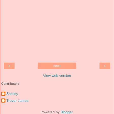
‹
›
Home
View web version
Contributors
Shelley
Trevor James
Powered by
Blogger
.