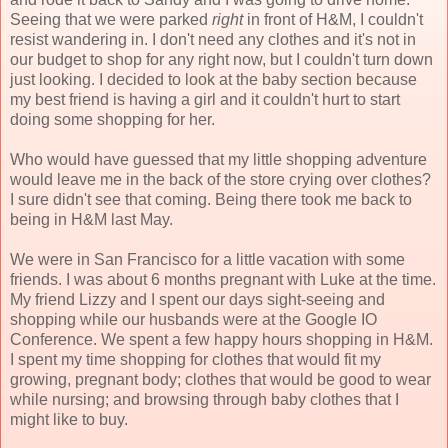
Seeing that we were parked
right
in front of H&M, I couldn't
resist wandering in. I don't need any clothes and it's not in
our budget to shop for any right now, but I couldn't turn down
just looking. I decided to look at the baby section because
my best friend is having a girl and it couldn't hurt to start
doing some shopping for her.
Who would have guessed that my little shopping adventure
would leave me in the back of the store crying over clothes?
I sure didn't see that coming. Being there took me back to
being in H&M last May.
We were in San Francisco for a little vacation with some
friends. I was about 6 months pregnant with Luke at the time.
My friend Lizzy and I spent our days sight-seeing and
shopping while our husbands were at the Google IO
Conference. We spent a few happy hours shopping in H&M.
I spent my time shopping for clothes that would fit my
growing, pregnant body; clothes that would be good to wear
while nursing; and browsing through baby clothes that I
might like to buy.