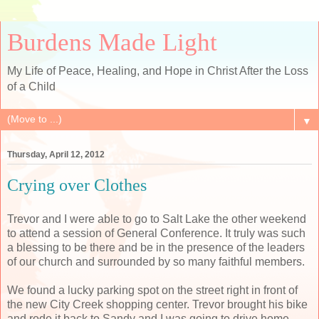
Burdens Made Light
My Life of Peace, Healing, and Hope in Christ After the Loss
of a Child
▼
Thursday, April 12, 2012
Crying over Clothes
Trevor and I were able to go to Salt Lake the other weekend
to attend a session of General Conference. It truly was such
a blessing to be there and be in the presence of the leaders
of our church and surrounded by so many faithful members.
We found a lucky parking spot on the street right in front of
the new City Creek shopping center. Trevor brought his bike
and rode it back to Sandy and I was going to drive home.