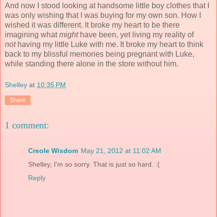
And now I stood looking at handsome little boy clothes that I
was only wishing that I was buying for my own son. How I
wished it was different. It broke my heart to be there
imagining what
might
have been, yet living my reality of
not
having my little Luke with me. It broke my heart to think
back to my blissful memories being pregnant with Luke,
while standing there alone in the store without him.
Shelley
at
10:35 PM
Share
1 comment:
Creole Wisdom
May 21, 2012 at 11:02 AM
Shelley, I'm so sorry. That is just so hard. :(
Reply