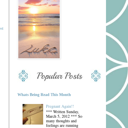
st
Whats Being Read This Month
Pregnant Again!!
*** Written Sunday,
March 5, 2012 *** So
many thoughts and
feelings are running