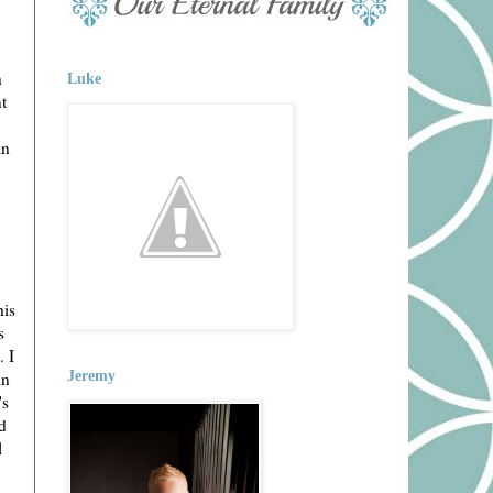
h
Luke
t
an
his
s
. I
in
Jeremy
's
d
l