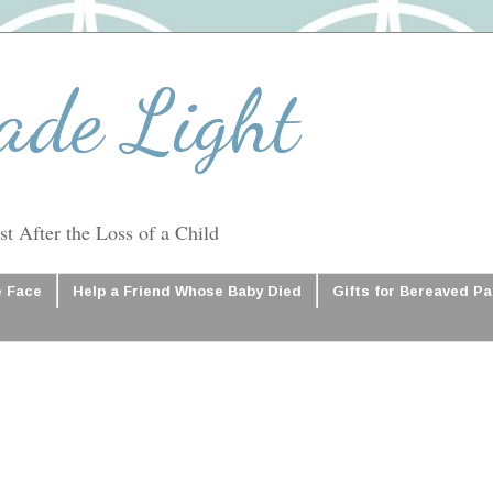
ade Light
t After the Loss of a Child
e Face
Help a Friend Whose Baby Died
Gifts for Bereaved P