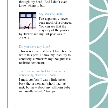
through my head! And I don't even
know where to b...
My Miracle Birth
I've apparently never
been much of a blogger.
You can see that the
majority of the posts are
by Trevor and my last post was in
2009. I ...
Do you have any kids?
This is not the first time I have tried to
write this post. I think my inability to
concisely summarize my thoughts is a
realistic demonstra...
To Conceive or Not to Conceive -
conceiving after a stillborn
I must confess, I was a little taken
back that a woman (who I had just
met, but new about my stillborn baby)
so casually asked, "Are yo...
.