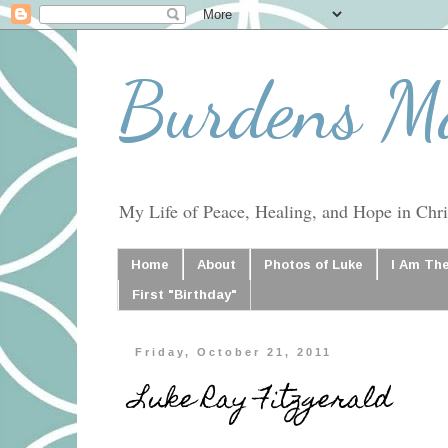
Burdens M
My Life of Peace, Healing, and Hope in Chris
Home
About
Photos of Luke
I Am Th
First "Birthday"
Friday, October 21, 2011
Luke Ray Fitzgerald