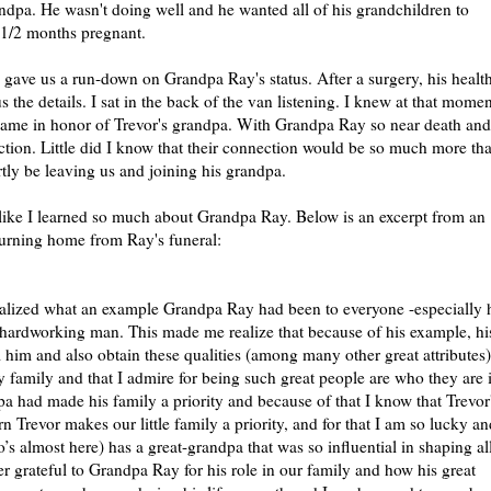
randpa. He wasn't doing well and he wanted all of his grandchildren to
 1/2 months pregnant.
e gave us a run-down on Grandpa Ray's status. After a surgery, his healt
 the details. I sat in the back of the van listening. I knew at that momen
 name in honor of Trevor's grandpa. With Grandpa Ray so near death and
nection. Little did I know that their connection would be so much more th
rtly be leaving us and joining his grandpa.
 like I learned so much about Grandpa Ray. Below is an excerpt from an
turning home from Ray's funeral:
realized what an example Grandpa Ray had been to everyone -especially 
 hardworking man. This made me realize that because of his example, hi
 him and also obtain these qualities (among many other great attributes)
y family and that I admire for being such great people are who they are 
a had made his family a priority and because of that I know that Trevor
rn Trevor makes our little family a priority, and for that I am so lucky an
s almost here) has a great-grandpa that was so influential in shaping al
ver grateful to Grandpa Ray for his role in our family and how his great