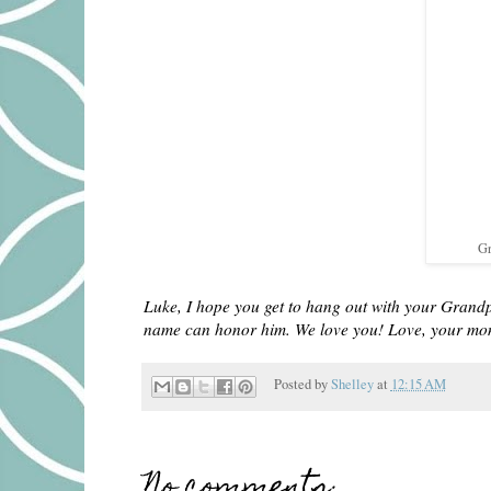
Gr
Luke, I hope you get to hang out with your Grand
name can honor him. We love you! Love, your m
Posted by
Shelley
at
12:15 AM
No comments: