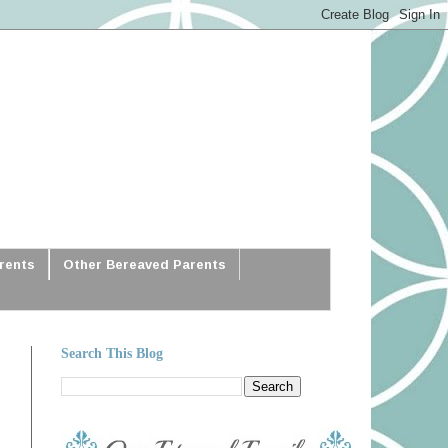
arents
Other Bereaved Parents
Search This Blog