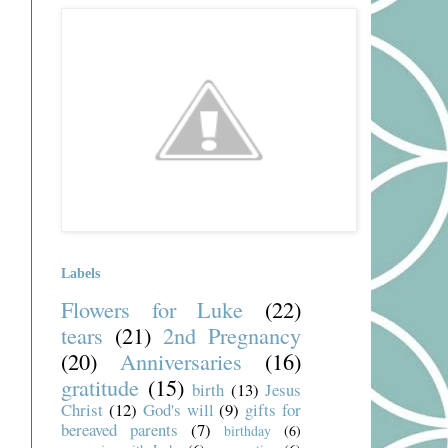
Labels
Flowers for Luke
(22)
tears
(21)
2nd Pregnancy
(20)
Anniversaries
(16)
gratitude
(15)
birth
(13)
Jesus
Christ
(12)
God's will
(9)
gifts for
bereaved parents
(7)
birthday
(6)