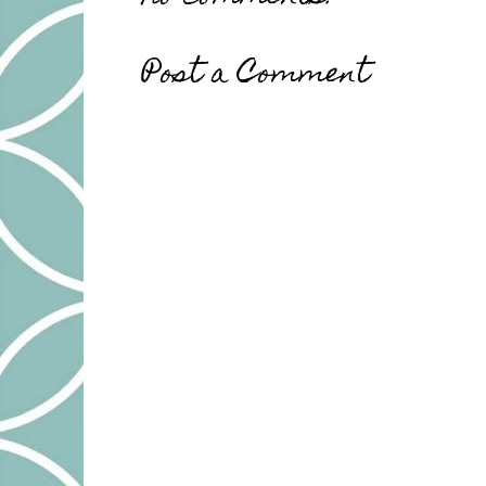
Post a Comment