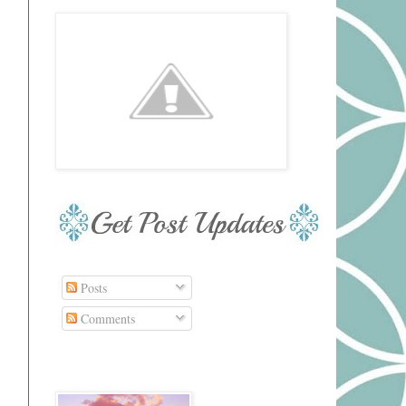
Posts
Comments