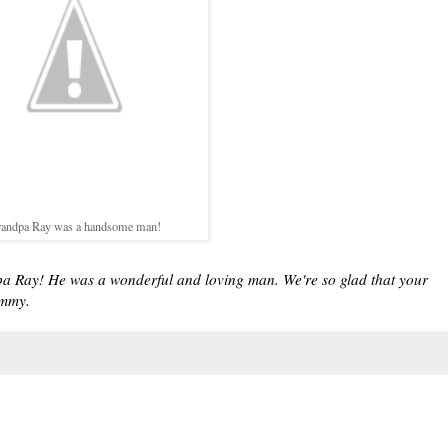
andpa Ray was a handsome man!
pa Ray! He was a wonderful and loving man. We're so glad that your
ommy.