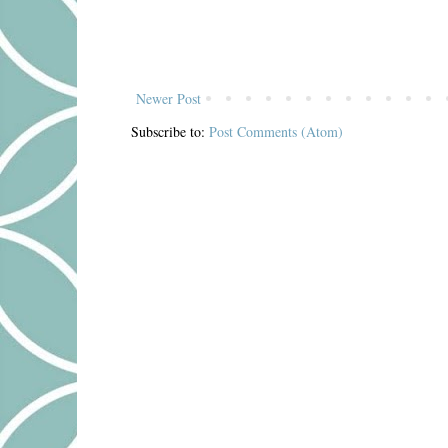
Newer Post
Subscribe to:
Post Comments (Atom)