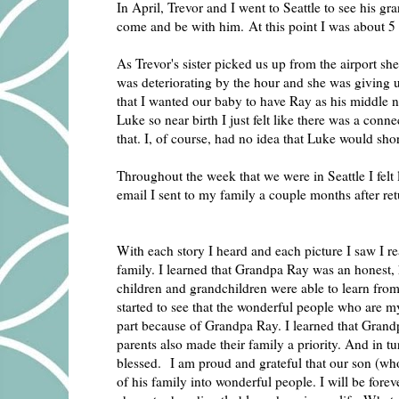
In April, Trevor and I went to Seattle to see his g
come and be with him. At this point I was about 5
As Trevor's sister picked us up from the airport sh
was deteriorating by the hour and she was giving us
that I wanted our baby to have Ray as his middle
Luke so near birth I just felt like there was a con
that. I, of course, had no idea that Luke would sho
Throughout the week that we were in Seattle I felt
email I sent to my family a couple months after re
With each story I heard and each picture I saw I 
family. I learned that Grandpa Ray was an honest,
children and grandchildren were able to learn from
started to see that the wonderful people who are m
part because of Grandpa Ray. I learned that Grandp
parents also made their family a priority. And in tu
blessed. I am proud and grateful that our son (who’
of his family into wonderful people. I will be fore