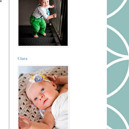
a
Clara