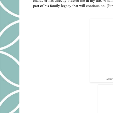
character has directly blessed me in my life. What
part of his family legacy that will continue on. (Ju
Grand