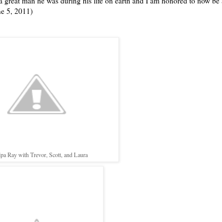
 a great man he was during his life on earth and I am honored to now be 
ne 5, 2011)
pa Ray with Trevor, Scott, and Laura