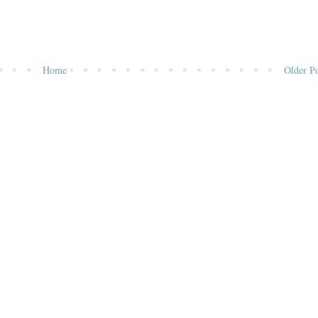
Home
Older Po