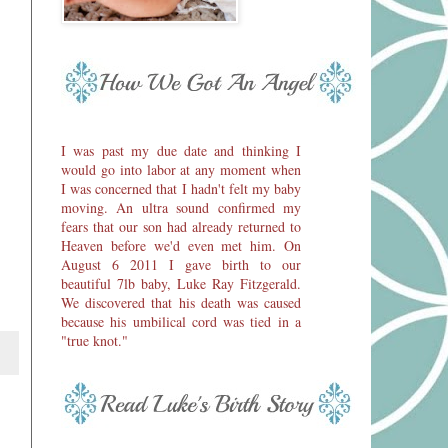
I was past my due date and thinking I
would go into labor at any moment when
I was concerned that I hadn't felt my baby
moving. An ultra sound confirmed my
fears that our son had already returned to
Heaven before we'd even met him. On
August 6 2011 I gave birth to our
beautiful 7lb baby, Luke Ray Fitzgerald.
We discovered that his death was caused
because his umbilical cord was tied in a
"true knot."